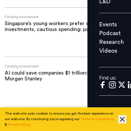
L&D
Podcast
Research
Funding Investment
Singapore’s young workers prefer safe
Events
Videos
investments, cautious spending: poll
Podcast
Research
Videos
Find us:
Funding Investment
AI could save companies $1 trillion:
Find us:
Morgan Stanley
This web-site uses cookies to ensure you get the best experience on
Funding Investment
our web-site. By continuing you're agreeing our
Terms & Conditions
Darwinbox completes third ESOP
&
Privacy Policy
buyback in four years