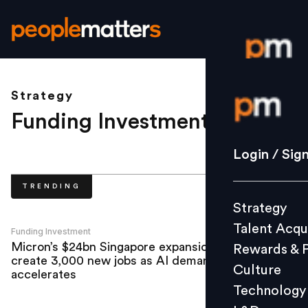
Strategy
Login / S
Funding Investment
.
Strategy
Login / Sig
Talent Acq
TRENDING
Rewards 
Strategy
Culture
Talent Acqu
Technolo
Funding Investment
Micron’s $24bn Singapore expansion to
Rewards & 
L&D
create 3,000 new jobs as AI demand
Culture
accelerates
Technology
Events