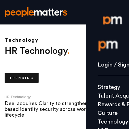
Technology
Login / S
HR Technology
.
Strategy
Login / Sig
Talent Acq
TRENDING
Rewards 
Strategy
Culture
Talent Acqu
Technolo
HR Technology
Deel acquires Clarity to strengthen AI-
Rewards & 
L&D
based identity security across workforce
Culture
lifecycle
Technology
Events