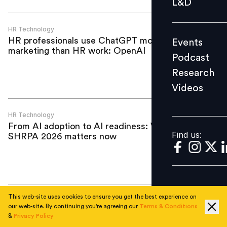
L&D
Podcast
Research
HR Technology
HR professionals use ChatGPT more for
Events
Videos
marketing than HR work: OpenAI
Podcast
Research
Videos
Find us:
HR Technology
From AI adoption to AI readiness: Why
Find us:
SHRPA 2026 matters now
This web-site uses cookies to ensure you get the best experience on
HR Technology
our web-site. By continuing you're agreeing our
Terms & Conditions
Apis Partners invests US$50 million in
&
Privacy Policy
BIPO to accelerate global payroll, HR