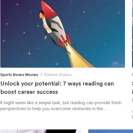
Sports Books Movies
/
Rakhee Sharma
Unlock your potential: 7 ways reading can
boost career success
It might seem like a simple task, but reading can provide fresh
perspectives to help you overcome obstacles in the
workplace.