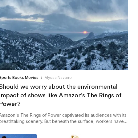
Sports Books Movies
/
Alyssa Navarro
Should we worry about the environmental
impact of shows like Amazon’s The Rings of
Power?
Amazon's The Rings of Power captivated its audiences with its
breathtaking scenery. But beneath the surface, workers have
cited concerns regarding the show's environmental impact.