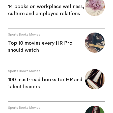
14 books on workplace wellness,
culture and employee relations
Sports Books Movies
Top 10 movies every HR Pro
should watch
Sports Books Movies
100 must-read books for HR and
talent leaders
Sports Books Movies