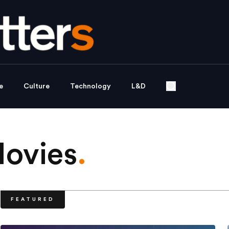
e
Culture
Technology
L&D
Movies
.
FEATURED