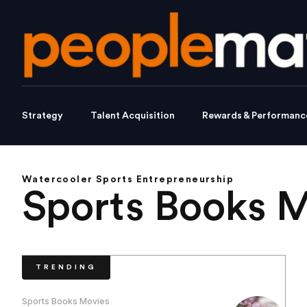
Strategy
Talent Acquisition
Rewards & Performanc
Watercooler Sports Entrepreneurship
Sports Books 
TRENDING
Sports Books Movies