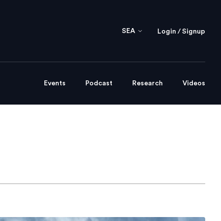
SEA
Login / Signup
Events
Podcast
Research
Videos