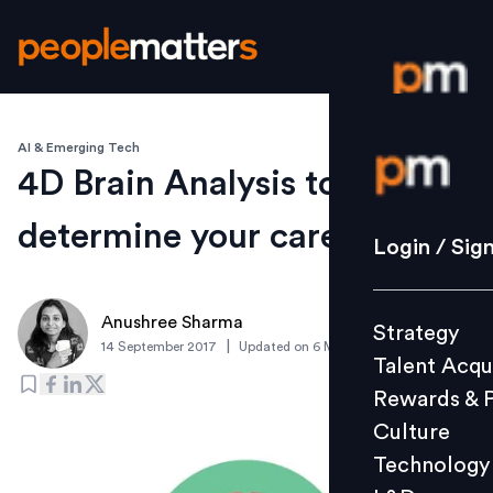
AI & Emerging Tech
Login / S
4D Brain Analysis to
determine your career
Strategy
Login / Sig
Talent Acq
Rewards 
Anushree Sharma
Strategy
Culture
|
14 September 2017
Updated on
6 March 2019
Talent Acqu
Technolo
Rewards & 
L&D
Culture
Technology
Events