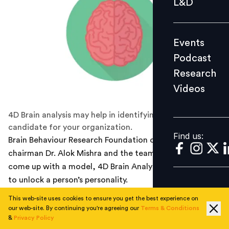
L&D
Podcast
Research
Events
Videos
Podcast
Research
Videos
Find us:
4D Brain analysis may help in identifying the right
candidate for your organization.
Find us:
Brain Behaviour Research Foundation of India (BBRFI)
chairman Dr. Alok Mishra and the team at AIIMS has
come up with a model, 4D Brain Analysis that promise
to unlock a person’s personality.
This web-site uses cookies to ensure you get the best experience on
4D Brain Analysis is a patent- pending model that
our web-site. By continuing you're agreeing our
Terms & Conditions
combines four steps of analysis: Brain Mapping, DNA
&
Privacy Policy
Mapping, Biological Mapping and Psychological