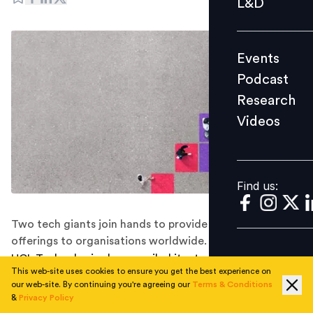
L&D
Podcast
Research
Events
Videos
Podcast
Research
Videos
Find us:
Find us:
Two tech giants join hands to provide better security
offerings to organisations worldwide.
HCL Technologies has unveiled its strategic partnership
This web-site uses cookies to ensure you get the best experience on
with Microsoft to bring strong security capabilities to
our web-site. By continuing you're agreeing our
Terms & Conditions
clients worldwide, the Indian software giants said in a
&
Privacy Policy
company statement.