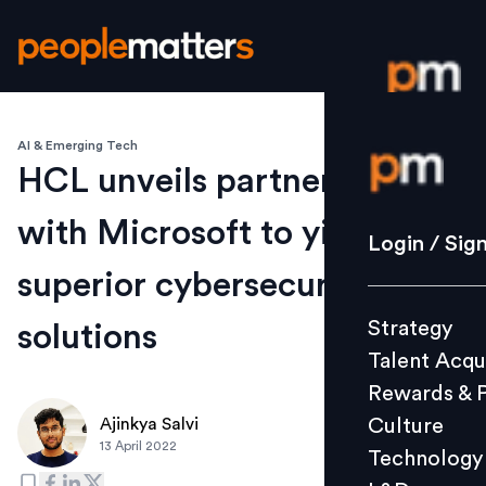
AI & Emerging Tech
Login / S
HCL unveils partnership
with Microsoft to yield
Strategy
Login / Sig
Talent Acq
superior cybersecurity
Rewards 
Strategy
solutions
Culture
Talent Acqu
Technolo
Rewards & 
L&D
Culture
Ajinkya Salvi
13 April 2022
Technology
Events