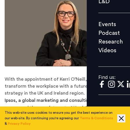
L&D
Podcast
Research
Events
Videos
Podcast
Research
Videos
Find us:
Find us:
With the appointment of Kerri O’Neill, Ipsos aims to
transform the workplace with a future-focused people
strategy in the UK and Ireland region.
Ipsos, a global marketing and consulting firm, has
announced the appointment of Kerri O’Neill as its Chief
This web-site uses cookies to ensure you get the best experience on
People Officer for overseeing the UK and Ireland teams,
our web-site. By continuing you're agreeing our
Terms & Conditions
effective immediately.
&
Privacy Policy