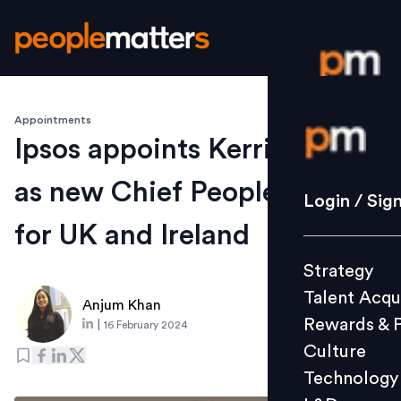
Appointments
Login / S
Ipsos appoints Kerri O’Neill
as new Chief People Officer
Strategy
Login / Sig
Talent Acq
for UK and Ireland
Rewards 
Strategy
Culture
Talent Acqu
Technolo
Anjum Khan
Rewards & 
|
16 February 2024
L&D
Culture
Technology
Events