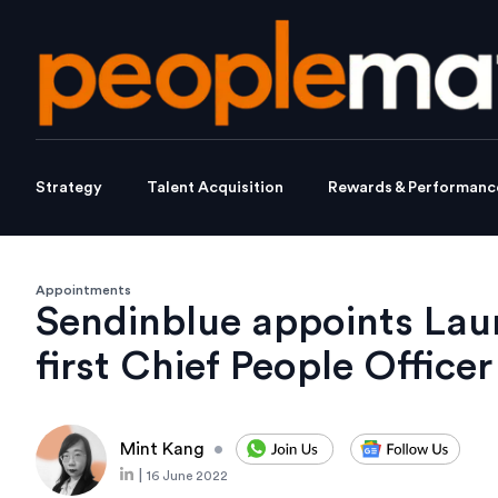
Strategy
Talent Acquisition
Rewards & Performanc
Appointments
Sendinblue appoints Lau
first Chief People Officer
Mint Kang
•
|
16 June 2022