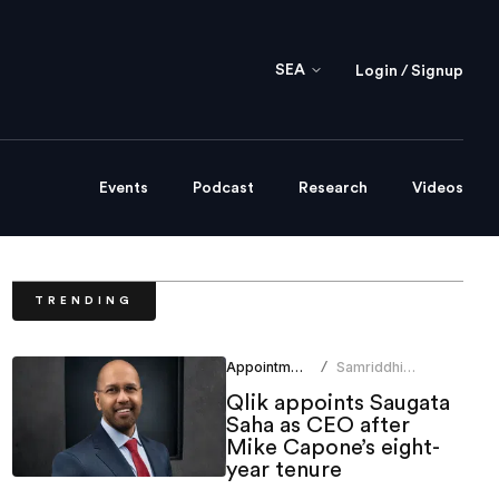
SEA
Login / Signup
Events
Podcast
Research
Videos
TRENDING
Appointments
Samriddhi
/
Srivastava
Qlik appoints Saugata
Saha as CEO after
Mike Capone’s eight-
year tenure