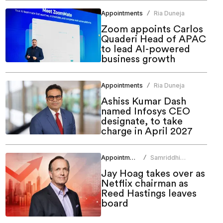
Appointments
Ria Duneja
/
Zoom appoints Carlos
Quaderi Head of APAC
to lead AI-powered
business growth
Appointments
Ria Duneja
/
Ashiss Kumar Dash
named Infosys CEO
designate, to take
charge in April 2027
Appointments
Samriddhi
/
Srivastava
Jay Hoag takes over as
Netflix chairman as
Reed Hastings leaves
board