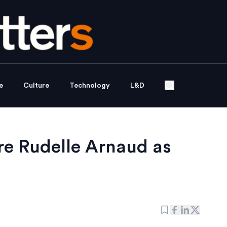
e
Culture
Technology
L&D
re Rudelle Arnaud as