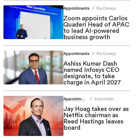
Appointments
Ria Duneja
/
Zoom appoints Carlos
Quaderi Head of APAC
to lead AI-powered
business growth
Appointments
Ria Duneja
/
Ashiss Kumar Dash
named Infosys CEO
designate, to take
charge in April 2027
Appointments
Samriddhi
/
Srivastava
Jay Hoag takes over as
Netflix chairman as
Reed Hastings leaves
board