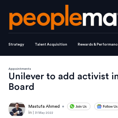
Strategy
Talent Acquisition
Rewards & Performanc
Appointments
Unilever to add activist i
Board
Mastufa Ahmed
•
|
31 May 2022