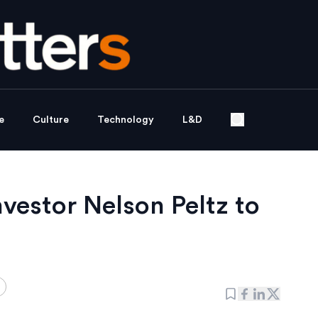
e
Culture
Technology
L&D
nvestor Nelson Peltz to