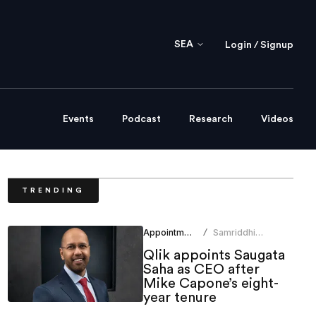
SEA
Login / Signup
Events
Podcast
Research
Videos
TRENDING
Appointments
Samriddhi
/
Srivastava
Qlik appoints Saugata
Saha as CEO after
Mike Capone’s eight-
year tenure