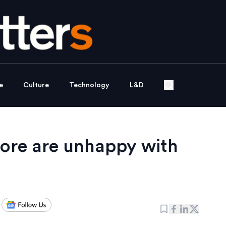
e
Culture
Technology
L&D
pore are unhappy with