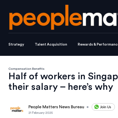
Strategy
Talent Acquisition
Rewards & Performanc
Compensation Benefits
Half of workers in Singa
their salary – here’s why
People Matters News Bureau
•
21 February 2025