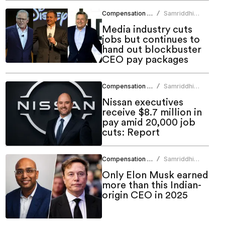
Compensation Benefits
Samriddhi
/
Srivastava
Media industry cuts
jobs but continues to
hand out blockbuster
CEO pay packages
Compensation Benefits
Samriddhi
/
Srivastava
Nissan executives
receive $8.7 million in
pay amid 20,000 job
cuts: Report
Compensation Benefits
Samriddhi
/
Srivastava
Only Elon Musk earned
more than this Indian-
origin CEO in 2025