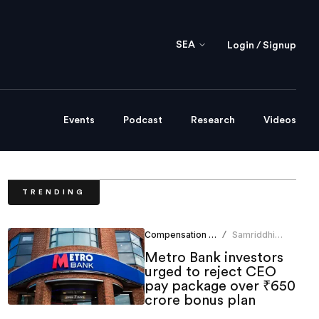
SEA
Login / Signup
Events
Podcast
Research
Videos
TRENDING
Compensation Benefits
Samriddhi
/
Srivastava
Metro Bank investors
urged to reject CEO
pay package over ₹650
crore bonus plan