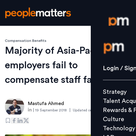
Compensation Benefits
Login / S
Majority of Asia-Pacific
employers fail to
Strategy
Login / Sig
Talent Acq
compensate staff fairly
Rewards 
Strategy
Culture
Talent Acqu
Technolo
Mastufa Ahmed
Rewards & 
|
|
19 September 2018
Updated on
6 March 2019
L&D
Culture
Technology
Events