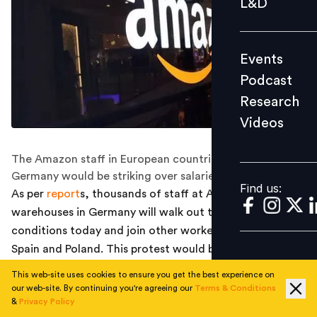
L&D
Podcast
Research
Events
Videos
Podcast
Research
Videos
Find us:
The Amazon staff in European countries like Spain and
Germany would be striking over salaries and benefits.
Find us:
As per
report
s, thousands of staff at Amazon
warehouses in Germany will walk out to demand better
conditions today and join other workers protesting in
Spain and Poland. This protest would be coinciding with
the Prime Day, one of the most crucial events for the
This web-site uses cookies to ensure you get the best experience on
U.S based online shopping brand.
our web-site. By continuing you're agreeing our
Terms & Conditions
&
Privacy Policy
While the CCOO and CGT workers' unions in Spain