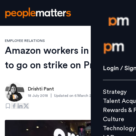
EMPLOYEE RELATIONS
Login / S
Amazon workers in Europe
to go on strike on Prime Day
Strategy
Login / Sig
Talent Acq
Rewards 
Drishti Pant
Strategy
Culture
|
18 July 2018
Updated on
6 March 2019
Talent Acqu
Technolo
Rewards & 
L&D
Culture
Technology
Events