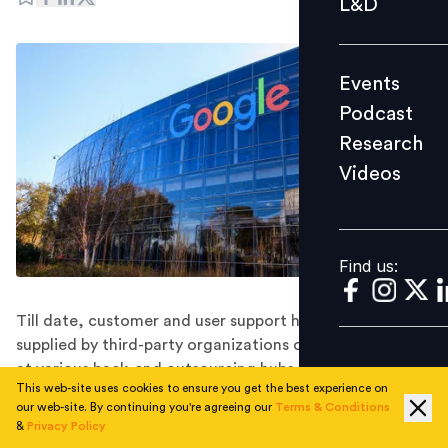
L&D
Podcast
Research
Events
Videos
Podcast
Research
Videos
Find us:
Find us:
Till date, customer and user support has often been
supplied by third-party organizations on Google's behalf
at various back-end outsourcing hubs globally including
This web-site uses cookies to ensure you get the best experience on
India.
our web-site. By continuing you're agreeing our
Terms & Conditions
After coming under fire for relying on low-cost, third-
&
Privacy Policy
party temporary workers, tech giant Google has