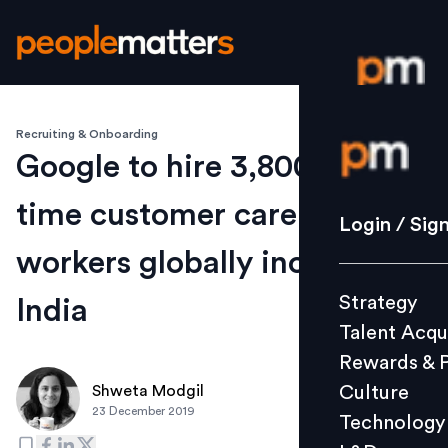
Recruiting & Onboarding
Login / S
Google to hire 3,800 full-
time customer care support
Strategy
Login / Sig
Talent Acq
workers globally including
Rewards 
Strategy
India
Culture
Talent Acqu
Technolo
Rewards & 
L&D
Culture
Shweta Modgil
23 December 2019
Technology
Events