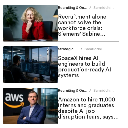
Recruiting & Onboarding
Samriddhi
/
Srivastava
Recruitment alone
cannot solve the
workforce crisis:
Siemens' Sabine
Schneider
Strategic HR
Samriddhi
/
Srivastava
SpaceX hires AI
engineers to build
production-ready AI
systems
Recruiting & Onboarding
Samriddhi
/
Srivastava
Amazon to hire 11,000
interns and graduates
despite AI job
disruption fears, says
AWS CEO