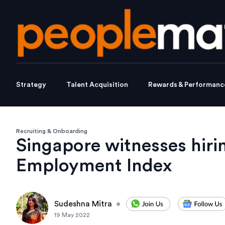
Strategy
Talent Acquisition
Rewards & Performanc
Recruiting & Onboarding
Singapore witnesses hiri
Employment Index
Sudeshna Mitra
•
19 May 2022