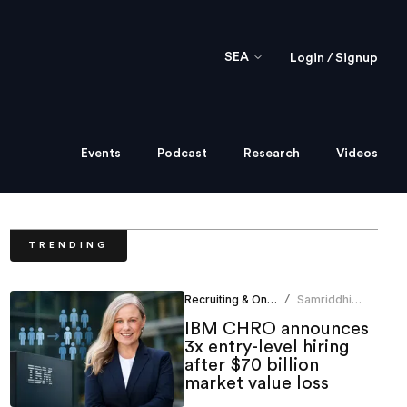
SEA
Login / Signup
Events
Podcast
Research
Videos
TRENDING
Recruiting & Onboarding
Samriddhi
/
Srivastava
IBM CHRO announces
3x entry-level hiring
after $70 billion
market value loss