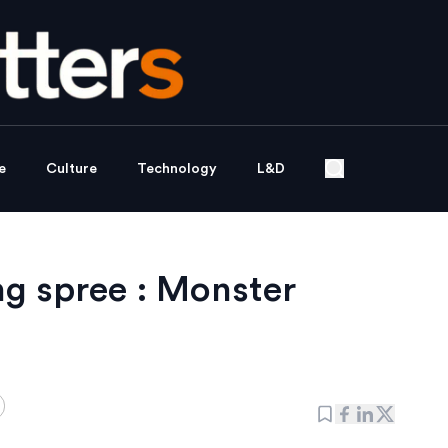
e
Culture
Technology
L&D
ng spree : Monster