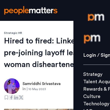
Strategic HR
Login / S
Hired to fired: LinkedIn's
pre-joining layoff leaves
Strategy
Login / Sig
Talent Acq
woman disheartened
Rewards 
Strategy
Culture
Talent Acqu
Technolo
Samriddhi Srivastava
Rewards & 
|
10 May 2023
L&D
Culture
Technology
Events