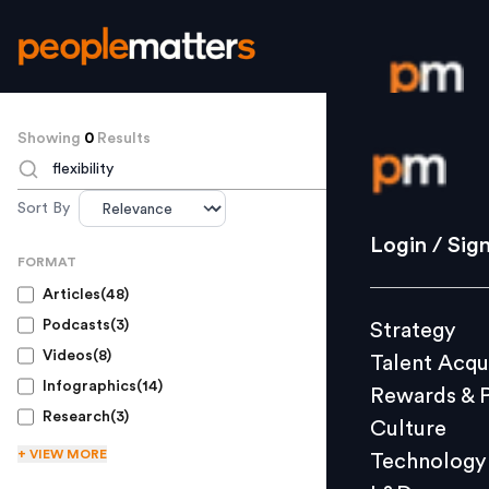
Showing
0
Results
Login / S
TO SEARCH
Sort By
Strategy
Login / Sig
FORMAT
Talent Acq
Articles
(
48
)
Rewards 
Podcasts
(
3
)
Strategy
Culture
Videos
(
8
)
Talent Acqu
Technolo
Infographics
(
14
)
Rewards & 
L&D
Research
(
3
)
Culture
+ VIEW
MORE
Technology
Events