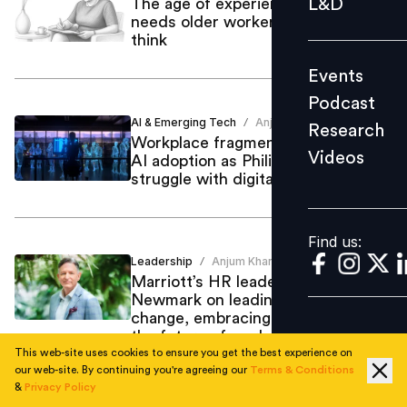
L&D
The age of experience: Why AI
needs older workers more than we
Podcast
think
Research
Events
Videos
Podcast
AI & Emerging Tech
Anjum Khan
/
Research
Workplace fragmentation hampers
Videos
AI adoption as Philippine firms
Find us:
struggle with digital transformation
Find us:
Leadership
Anjum Khan
/
Marriott’s HR leader Andrew
Newmark on leading through
change, embracing AI and shaping
the future of work
This web-site uses cookies to ensure you get the best experience on
our web-site. By continuing you're agreeing our
Terms & Conditions
&
Privacy Policy
AI & Emerging Tech
Anjum Khan
/