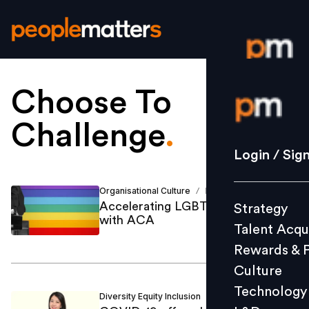
Choose To
Login / S
Challenge
.
Strategy
Login / Sig
Talent Acq
Rewards 
Organisational Culture
Bhavna Sarin
/
Accelerating LGBTQ+ inclusion
Strategy
Culture
with ACA
Talent Acqu
Technolo
Rewards & 
L&D
Culture
Technology
Diversity Equity Inclusion
Mint Kang
/
Events