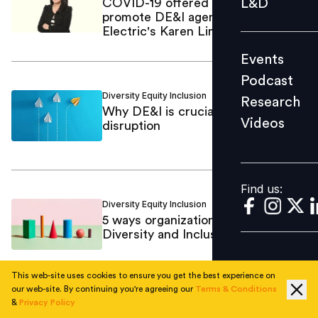
L&D
COVID-19 offered opportunities to
promote DE&I agenda: Schneider
Podcast
Electric's Karen Lim
Research
Events
Videos
Podcast
Diversity Equity Inclusion
Sreekanth K.
/
Research
Why DE&I is crucial in times of
Videos
disruption
Find us:
Find us:
Diversity Equity Inclusion
Capt Pranav
/
5 ways organizations can ensure
Diversity and Inclusion
This web-site uses cookies to ensure you get the best experience on
our web-site. By continuing you're agreeing our
Terms & Conditions
&
Privacy Policy
Business
Mastufa Ahmed
/