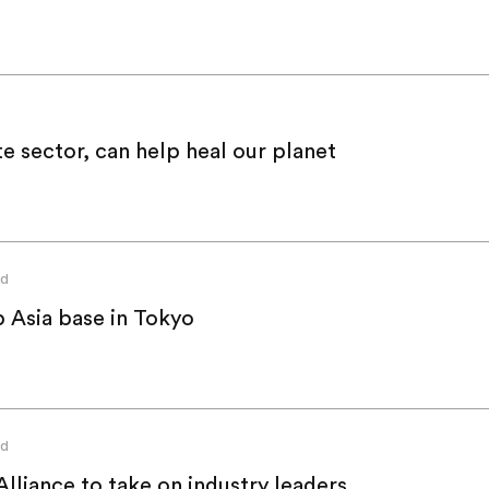
e sector, can help heal our planet
ed
 Asia base in Tokyo
ed
lliance to take on industry leaders