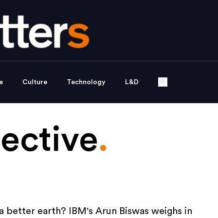
e
Culture
Technology
L&D
ective
.
a better earth? IBM's Arun Biswas weighs in