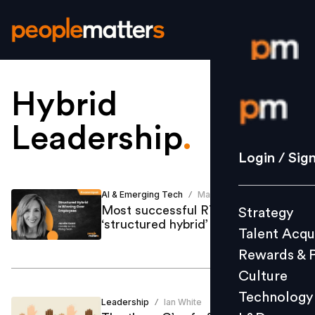
Hybrid
Login / S
Leadership
.
Strategy
Login / Sig
Talent Acq
Rewards 
AI & Emerging Tech
Mastufa Ahmed
/
Most successful RTO policies are
Strategy
Culture
‘structured hybrid’
Talent Acqu
Technolo
Rewards & 
L&D
Culture
Technology
Leadership
Ian White
/
Events