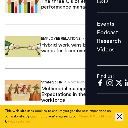
L&D
The three C’s of effective
performance management
Podcast
Research
Events
Videos
Podcast
EMPLOYEE RELATIONS
Mastufa Ahmed
/
Research
Hybrid work wins but the tug-of-
Videos
war is far from over
Find us:
Find us:
Strategic HR
Prof. Richard
/
Multimodal management:
Expectations in the hybrid
workforce
This web-site uses cookies to ensure you get the best experience on
our web-site. By continuing you're agreeing our
Terms & Conditions
&
Privacy Policy
Leadership
Fatima Koning
/