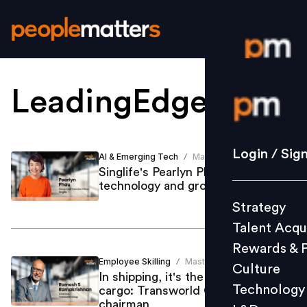
LeadingEdge
.
Login / S
Strategy
Login / Sig
AI & Emerging Tech
Mastufa Ahmed
/
Talent Acq
Singlife's Pearlyn Phau on talent,
technology and growth
Rewards 
Strategy
Culture
Talent Acqu
Technolo
Rewards & 
L&D
Employee Skilling
Mastufa Ahmed
/
Culture
In shipping, it's the crew, not the
Technology
cargo: Transworld Group’s
chairman
Events