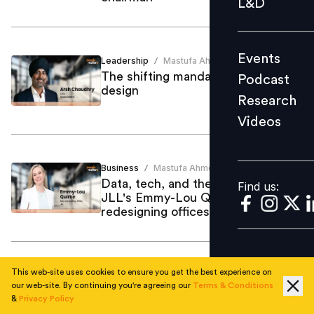
L&D
Podcast
Research
Events
Leadership
Mastufa Ahmed
Videos
/
The shifting mandate for office
Podcast
design
Research
Videos
Find us:
Business
Mastufa Ahmed
/
Data, tech, and the human touch:
Find us:
JLL's Emmy-Lou Quirke on
redesigning offices
This web-site uses cookies to ensure you get the best experience on
Training Development
Mastufa Ahmed
/
our web-site. By continuing you're agreeing our
Terms & Conditions
The upside of upheaval: Whitney
&
Privacy Policy
Johnson on embracing disruption