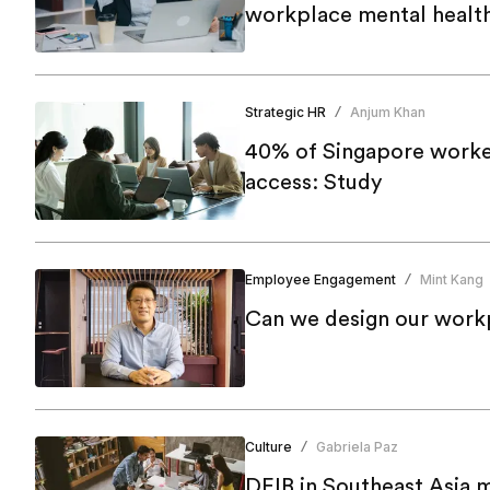
workplace mental health 
Strategic HR
Anjum Khan
/
40% of Singapore worke
access: Study
Employee Engagement
Mint Kang
/
Can we design our workp
Culture
Gabriela Paz
/
DEIB in Southeast Asia 