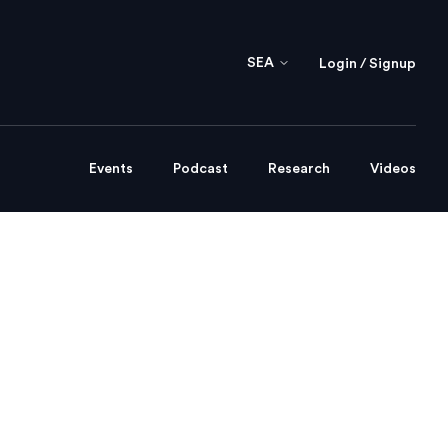
SEA
Login / Signup
Events
Podcast
Research
Videos