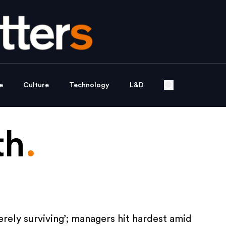
e
Culture
Technology
L&D
th
.
rely surviving’; managers hit hardest amid