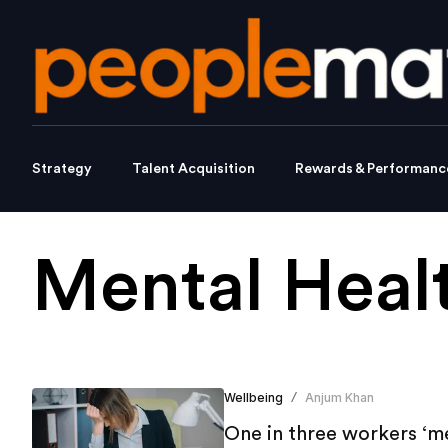
Strategy
Talent Acquisition
Rewards & Performanc
Mental Heal
Wellbeing
Anjum Khan
/
One in three workers ‘me