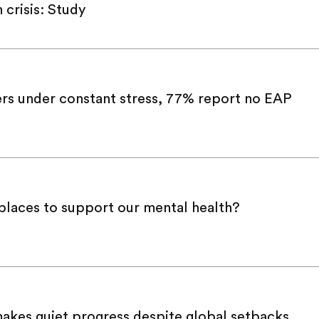
crisis: Study
rs under constant stress, 77% report no EAP
laces to support our mental health?
makes quiet progress despite global setbacks