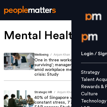
Mental Health
.
Login / S
Strategy
Login / Sig
Wellbeing
Anjum Khan
/
Talent Acq
One in three workers ‘merely
surviving’; managers hit hardest
Rewards 
amid workplace mental health
Strategy
Culture
crisis: Study
Talent Acqu
Technolo
Rewards & 
L&D
Strategic HR
Anjum Khan
/
Culture
40% of Singapore workers under
Technology
constant stress, 77% report no
Events
EAP access: Study