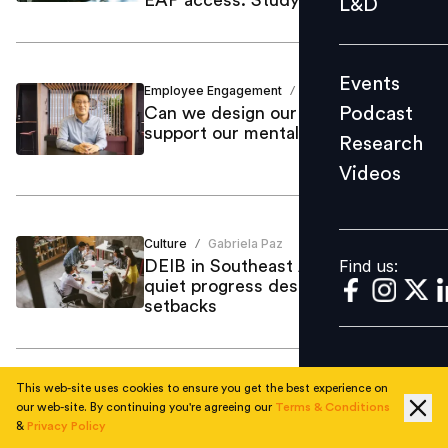
L&D
Podcast
Research
Events
Videos
Employee Engagement
Mint Kang
/
Podcast
Can we design our workplaces to
support our mental health?
Research
Videos
Find us:
Culture
Gabriela Paz
/
Find us:
DEIB in Southeast Asia makes
quiet progress despite global
setbacks
This web-site uses cookies to ensure you get the best experience on
Organisational Culture
Gabriela Paz
/
our web-site. By continuing you're agreeing our
Terms & Conditions
Mental health gaps persist in
&
Privacy Policy
Southeast Asia’s workplaces