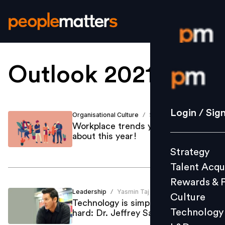
Outlook 2021
.
Login / S
Strategy
Login / Sig
Organisational Culture
Shailja Dutt
/
Talent Acq
Workplace trends you must know
about this year!
Rewards 
Strategy
Culture
Talent Acqu
Technolo
Rewards & 
L&D
Leadership
Yasmin Taj
/
Culture
Technology is simple, but culture is
Technology
hard: Dr. Jeffrey Sanchez-Burks
Events