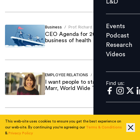
L&D
Podcast
Research
Events
Business
Prof. Richard
Videos
/
CEO Agenda for 2021: The
Podcast
business of health
Research
Videos
Find us:
EMPLOYEE RELATIONS
Mint Kang
/
I want people to stay engaged: Ann
Find us:
Marr, World Wide Technology
This web-site uses cookies to ensure you get the best experience on
Employee Skilling
Vijay Sivaram
/
our web-site. By continuing you're agreeing our
Terms & Conditions
Current trends in the IT space &
&
Privacy Policy
top digital skills in demand