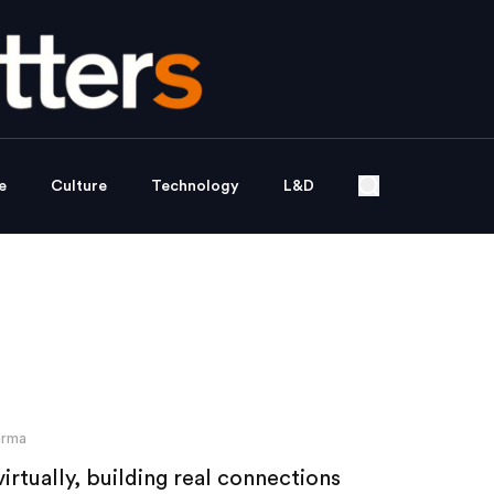
e
Culture
Technology
L&D
arma
rtually, building real connections