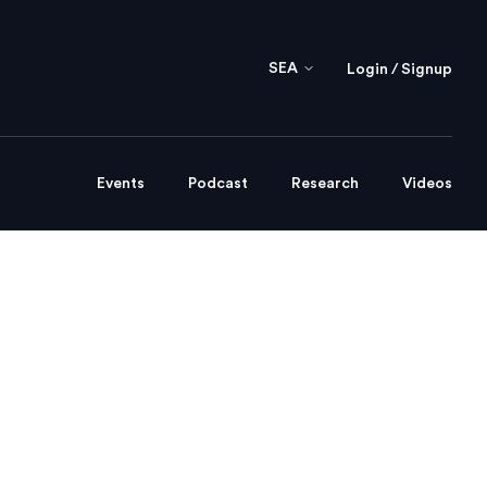
SEA
Login / Signup
Events
Podcast
Research
Videos