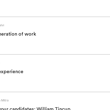
lvi
neration of work
g
experience
 Mitra
your candidates: William Tincup