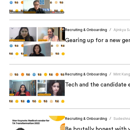
Recruiting & Onboarding
Ajinkya Sa
/
Gearing up for a new ge
Recruiting & Onboarding
Mint Kan
/
Tech and the candidate 
Recruiting & Onboarding
Sudeshna
/
Be brutally honest with 