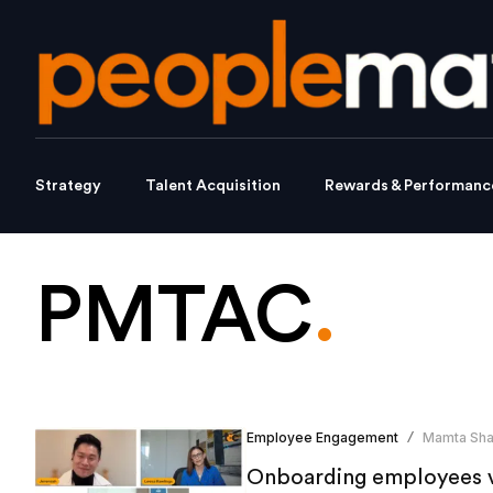
Strategy
Talent Acquisition
Rewards & Performanc
PMTAC
.
Employee Engagement
Mamta Sh
/
Onboarding employees vi