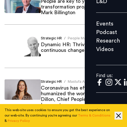
L&D
People are key to your digital
transformation project: ICAEW's
Podcast
Mark Billington
Research
Events
Videos
Podcast
Strategic HR
People Matters
/
Research
Dynamic HR: Thriving in the age of
Videos
continuous change: Mark Stelzner
Find us:
Find us:
Strategic HR
Mastufa Ahmed
/
Coronavirus has effectively
humanized the workplace: Natasha
Dillon, Chief People Officer,
Inmarsat
This web-site uses cookies to ensure you get the best experience on
our web-site. By continuing you're agreeing our
Terms & Conditions
&
Privacy Policy
Organisational Culture
Praveen Sinha
/