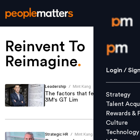
Reinvent To
Login / S
Reimagine
.
Strategy
Login / Sig
Talent Acq
Rewards 
Leadership
Mint Kang
/
The factors that feed reinvention:
Strategy
Culture
3M's GT Lim
Talent Acqu
Technolo
Rewards & 
L&D
Culture
Technology
Strategic HR
Mint Kang
/
Events