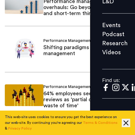
L&D
Performance management
overhauls: Go beyond lip service
Podcast
and short-term thinking
Research
Events
Videos
Podcast
Performance Management
Navneet Singh
/
Research
Shifting paradigms in performance
Videos
management
Find us:
Find us:
Performance Management
Mamta Sharma
/
64% employees see performance
reviews as 'partial or complete
waste of time'
This web-site uses cookies to ensure you get the best experience on
our web-site. By continuing you're agreeing our
Terms & Conditions
&
Privacy Policy
Performance Management
Bhavna Sarin
/