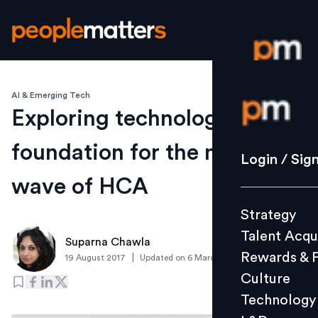
AI & Emerging Tech
Login / S
Exploring technology
foundation for the next
Strategy
Login / Sig
Talent Acq
wave of HCA
Rewards 
Strategy
Culture
Talent Acqu
Technolo
Suparna Chawla
Rewards & 
|
19 August 2017
Updated on
6 March 2019
L&D
Culture
Technology
Events