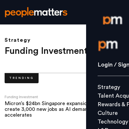
Strategy
Login / S
Funding Investment
.
Strategy
Login / Sig
Talent Acq
TRENDING
Rewards 
Strategy
Culture
Talent Acqu
Technolo
Funding Investment
Micron’s $24bn Singapore expansion to
Rewards & 
L&D
create 3,000 new jobs as AI demand
Culture
accelerates
Technology
Events