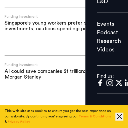
L&D
Podcast
Research
Funding Investment
Singapore’s young workers prefer safe
Events
Videos
investments, cautious spending: poll
Podcast
Research
Videos
Find us:
Funding Investment
AI could save companies $1 trillion:
Find us:
Morgan Stanley
This web-site uses cookies to ensure you get the best experience on
Funding Investment
our web-site. By continuing you're agreeing our
Terms & Conditions
Darwinbox completes third ESOP
&
Privacy Policy
buyback in four years