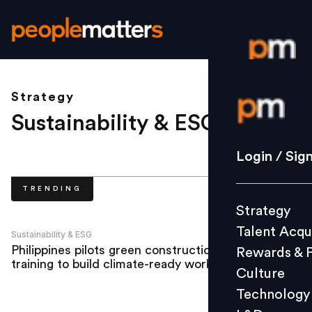
Strategy
Login / S
Sustainability & ESG
.
Strategy
Login / Sig
Talent Acq
TRENDING
Rewards 
Strategy
Culture
Talent Acqu
Technolo
Sustainability & ESG
Philippines pilots green construction
Rewards & 
L&D
training to build climate-ready workforce
Culture
Technology
Events