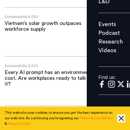
L&D
Podcast
Research
Sustainability & ESG
Vietnam’s solar growth outpaces
Events
Videos
workforce supply
Podcast
Research
Videos
Find us:
Sustainability & ESG
Every AI prompt has an environmental
Find us:
cost. Are workplaces ready to talk about
it?
This web-site uses cookies to ensure you get the best experience on
Sustainability & ESG
our web-site. By continuing you're agreeing our
Terms & Conditions
Study questions whether green jobs are
&
Privacy Policy
truly ‘good jobs’