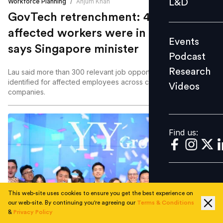
L&D
Workforce Planning
/
Anjum Khan
Podcast
GovTech retrenchment: 42% of 93
Research
affected workers were in their 40s,
Events
Videos
says Singapore minister
Podcast
Research
Lau said more than 300 relevant job opportunities had been
identified for affected employees across close to 30
Videos
Find us:
companies.
Find us:
This web-site uses cookies to ensure you get the best experience on
our web-site. By continuing you're agreeing our
Terms & Conditions
Rate your experience
&
Privacy Policy