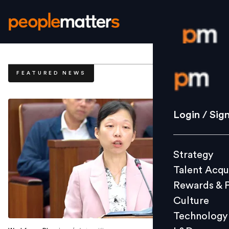
Login / S
FEATURED NEWS
Strategy
Login / Sig
Talent Acq
Rewards 
Strategy
Culture
Talent Acqu
Technolo
Rewards & 
L&D
Culture
Technology
Events