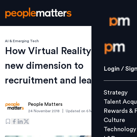
AI & Emerging Tech
Login / S
How Virtual Reality can add
new dimension to
Strategy
Login / Sig
Talent Acq
recruitment and learning
Rewards 
Strategy
Culture
Talent Acqu
Technolo
People Matters
Rewards & 
|
24 November 2018
Updated on
6 March 2019
L&D
Culture
Technology
Events