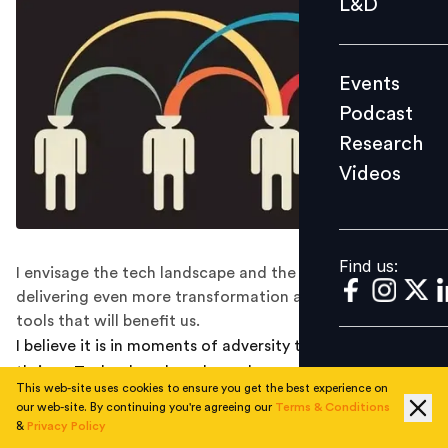
L&D
Podcast
Research
Events
Videos
Podcast
Research
Videos
Find us:
Find us:
I envisage the tech landscape and the hybrid leaders
delivering even more transformation and even more
tools that will benefit us.
I believe it is in moments of adversity that innovation
thrives. Technology has always been a sector of rapid
This web-site uses cookies to ensure you get the best experience on
growth and the pandemic forced the acceleration of
our web-site. By continuing you're agreeing our
Terms & Conditions
tech at an unprecedented rate. Almost overnight, the
&
Privacy Policy