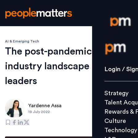
AI & Emerging Tech
Login / S
The post-pandemic tech
industry landscape for
Strategy
Login / Sig
Talent Acq
leaders
Rewards 
Strategy
Culture
Talent Acqu
Technolo
Yardenne Assa
Rewards & 
19 July 2022
L&D
Culture
Technology
Events