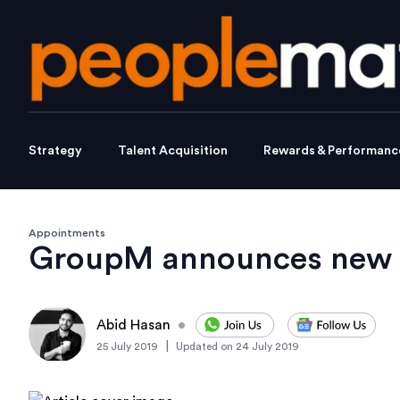
Strategy
Talent Acquisition
Rewards & Performanc
Appointments
GroupM announces new
Abid Hasan
•
|
25 July 2019
Updated on
24 July 2019