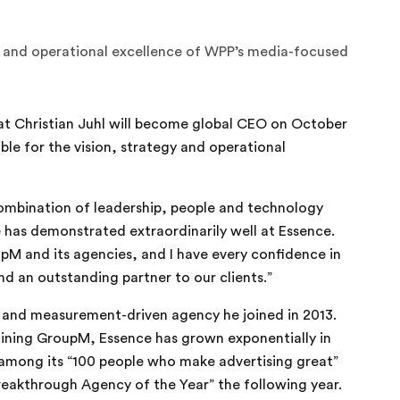
gy and operational excellence of WPP’s media-focused
 Christian Juhl will become global CEO on October
ible for the vision, strategy and operational
combination of leadership, people and technology
 has demonstrated extraordinarily well at Essence.
M and its agencies, and I have every confidence in
nd an outstanding partner to our clients.”
a and measurement-driven agency he joined in 2013.
joining GroupM, Essence has grown exponentially in
 among its “100 people who make advertising great”
reakthrough Agency of the Year” the following year.