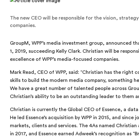
The new CEO will be responsible for the vision, strate
companies.
GroupM, WPP’s media investment group, announced that
1, 2019, succeeding Kelly Clark. Christian will be respons
excellence of WPP’s media-focused companies.
Mark Read, CEO of WPP, said: “Christian has the right 
skills to build the modern media company, something he
We have a great number of talented people across Group
Christian’s ability to be an outstanding leader to them a
Christian is currently the Global CEO of Essence, a dat
He led Essence’s acquisition by WPP in 2015, and since 
markets, clients and services. The 4As named Christian
in 2017, and Essence earned Adweek’s recognition as “B