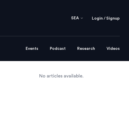
SEA
Login / Signup
Events
Podcast
Research
Videos
No articles available.