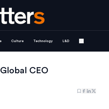
e
Culture
Technology
L&D
 Global CEO