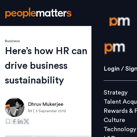
Business
Login / S
Here’s how HR can
drive business
Strategy
Login / Sig
Talent Acq
sustainability
Rewards 
Strategy
Culture
Talent Acqu
Technolo
Dhruv Mukerjee
Rewards & 
|
3 September 2019
L&D
Culture
Technology
Events