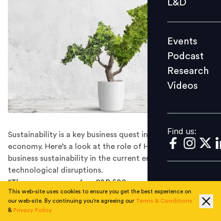
L&D
Podcast
Research
Events
Videos
Podcast
Research
Videos
Find us:
Find us:
Sustainability is a key business quest in a fast-changing
economy. Here’s a look at the role of HR in driving
business sustainability in the current era of
technological disruptions.
“The average age of an S&P 500 company is under 20
This web-site uses cookies to ensure you get the best experience on
years, down from 60 years in the 1950s, according to
our web-site. By continuing you're agreeing our
Terms & Conditions
Credit Suisse.” As a range of new technologies redefine
&
Privacy Policy
business models, sustainability of business practices is a