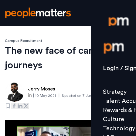
Campus Recruitment
Login / S
The new face of candidate
journeys
Strategy
Login / Sig
Talent Acq
Rewards 
Jerry Moses
Strategy
Culture
|
|
10 May 2021
Updated on
7 June 2021
Talent Acqu
Technolo
Rewards & 
L&D
Culture
Technology
Events