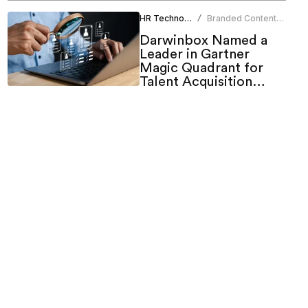
HR Technology
Branded Content
/
Team
Darwinbox Named a
Leader in Gartner
Magic Quadrant for
Talent Acquisition
Suites