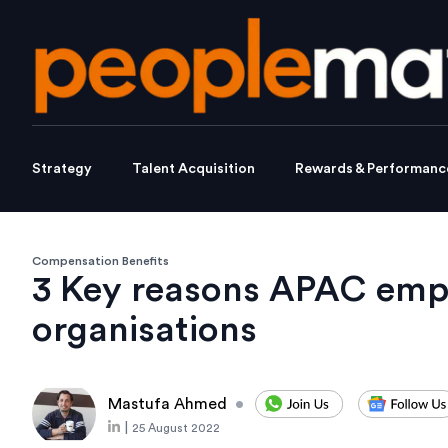
Strategy
Talent Acquisition
Rewards & Performanc
Compensation Benefits
3 Key reasons APAC emplo
organisations
Mastufa Ahmed
•
|
25 August 2022