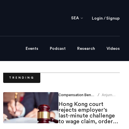
SEA
Login / Signup
Events
Podcast
Research
Videos
TRENDING
Compensation Benefits
Anjum
/
Khan
Hong Kong court
rejects employer's
last-minute challenge
to wage claim, orders
indemnity costs