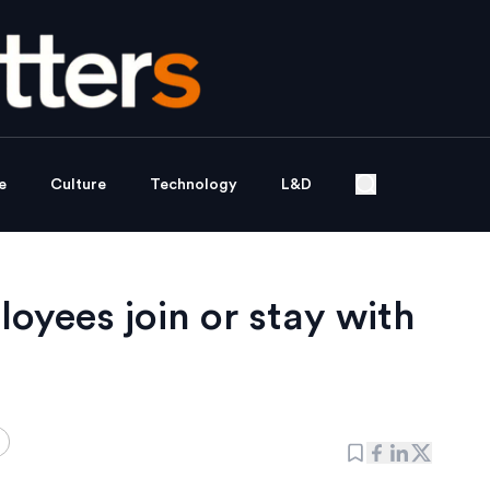
e
Culture
Technology
L&D
yees join or stay with