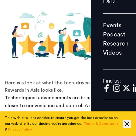
L&D
Podcast
Research
Events
Videos
Podcast
Research
Videos
Find us:
Find us:
Here is a look at what the tech-driven Future of
Rewards in Asia looks like.
Technological advancements are bringing consumers
closer to convenience and control. A recent example is
the April upgradation of Alexa to incorporate HIPAA-
This web-site uses cookies to ensure you get the best experience on
compliant healthcare skills (USA), which allows patient-
our web-site. By continuing you're agreeing our
Terms & Conditions
consumers to book appointments, and carry out other
&
Privacy Policy