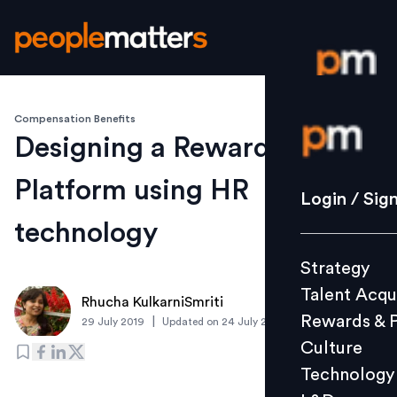
Compensation Benefits
Login / S
Designing a Rewards
Platform using HR
Strategy
Login / Sig
Talent Acq
technology
Rewards 
Strategy
Culture
Talent Acqu
Technolo
Rhucha KulkarniSmriti
Rewards & 
|
29 July 2019
Updated on
24 July 2019
L&D
Culture
Technology
Events