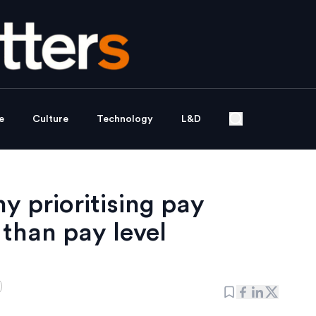
e
Culture
Technology
L&D
y prioritising pay
 than pay level