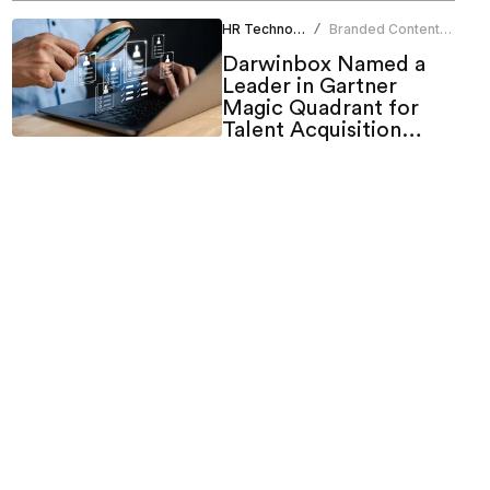
HR Technology
Branded Content
/
Team
Darwinbox Named a
Leader in Gartner
Magic Quadrant for
Talent Acquisition
Suites