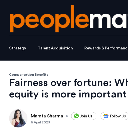
Strategy
Talent Acquisition
Rewards & Performanc
Compensation Benefits
Fairness over fortune: Wh
equity is more important
Mamta Sharma
•
6 April 2023