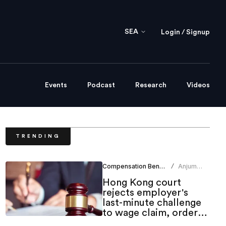
SEA
Login / Signup
Events
Podcast
Research
Videos
TRENDING
Compensation Benefits
Anjum
/
Khan
Hong Kong court
rejects employer's
last-minute challenge
to wage claim, orders
indemnity costs