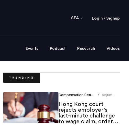
SEA
Login / Signup
Events
Podcast
Research
Videos
TRENDING
Compensation Benefits
Anjum
/
Khan
Hong Kong court
rejects employer's
last-minute challenge
to wage claim, orders
indemnity costs