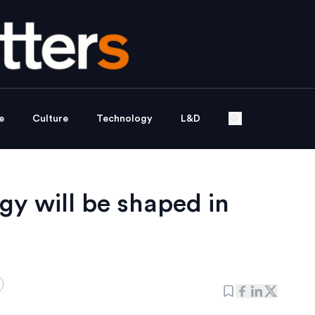
e
Culture
Technology
L&D
gy will be shaped in