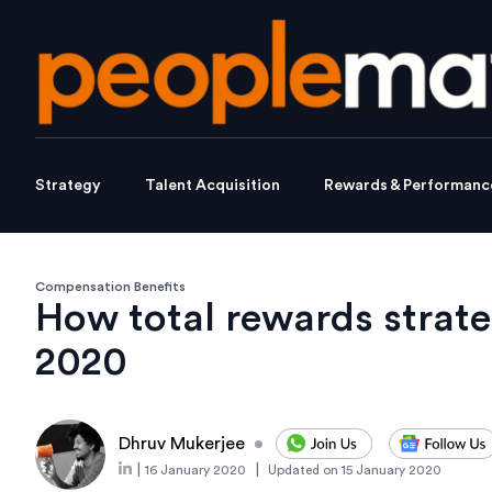
Strategy
Talent Acquisition
Rewards & Performanc
Compensation Benefits
How total rewards strate
2020
Dhruv Mukerjee
•
|
|
16 January 2020
Updated on
15 January 2020