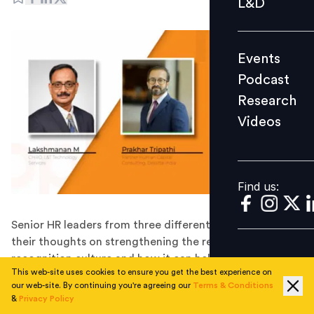
L&D
Podcast
Research
Events
Videos
Podcast
Research
Videos
Find us:
Find us:
Senior HR leaders from three different industries share
their thoughts on strengthening the rewards and
recognition culture and how it can help attract and
This web-site uses cookies to ensure you get the best experience on
retain the talent in the competitive job market.
our web-site. By continuing you're agreeing our
Terms & Conditions
A motivated workforce is key to a successful
&
Privacy Policy
organisation. Having a motivated workforce ensures