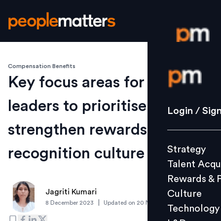
Compensation Benefits
Login / S
Key focus areas for HR
leaders to prioritise to
Strategy
Login / Sig
Talent Acq
strengthen rewards and
Rewards 
Strategy
recognition culture
Culture
Talent Acqu
Technolo
Rewards & 
L&D
Jagriti Kumari
Culture
|
8 December 2023
Updated on
20 November 2024
Technology
Events