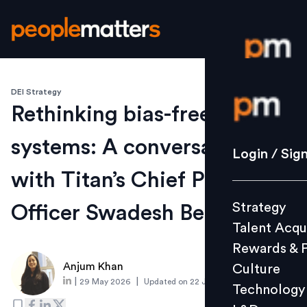
DEI Strategy
Login / S
Rethinking bias-free talent
systems: A conversation
Strategy
Login / Sig
Talent Acq
with Titan’s Chief People
Rewards 
Strategy
Officer Swadesh Behera
Culture
Talent Acqu
Technolo
Rewards & 
L&D
Anjum Khan
Culture
|
|
29 May 2026
Updated on
22 July 2026
Technology
Events