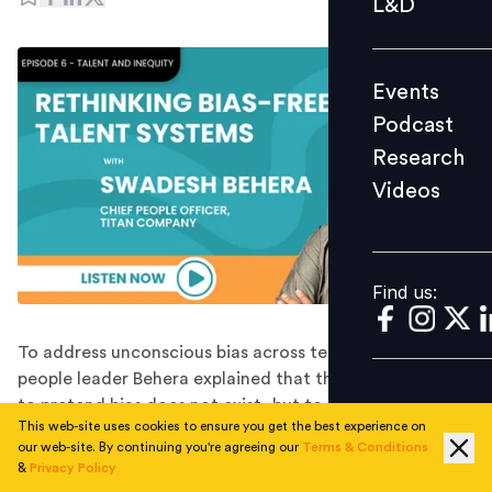
L&D
Podcast
Research
Events
Videos
Podcast
Research
Videos
Find us:
Find us:
To address unconscious bias across teams, Titan's
people leader Behera explained that the objective is not
to pretend bias does not exist, but to help employees
This web-site uses cookies to ensure you get the best experience on
recognise how those biases influence workplace
our web-site. By continuing you're agreeing our
Terms & Conditions
behaviour.
&
Privacy Policy
Conversations around fairness, inclusion, and