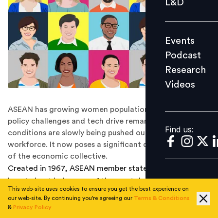
L&D
Podcast
Research
Events
Videos
Podcast
Research
Videos
Find us:
ASEAN has growing women population which due to
policy challenges and tech drive remarking of business
Find us:
conditions are slowly being pushed out of the
workforce. It now poses a significant challenge in front
of the economic collective.
Created in 1967, ASEAN member states can today
boast about being one of the most dynamic economic
This web-site uses cookies to ensure you get the best experience on
regions in the world. With a bulging working population
our web-site. By continuing you're agreeing our
Terms & Conditions
spread unequally across the member nations and a rate
&
Privacy Policy