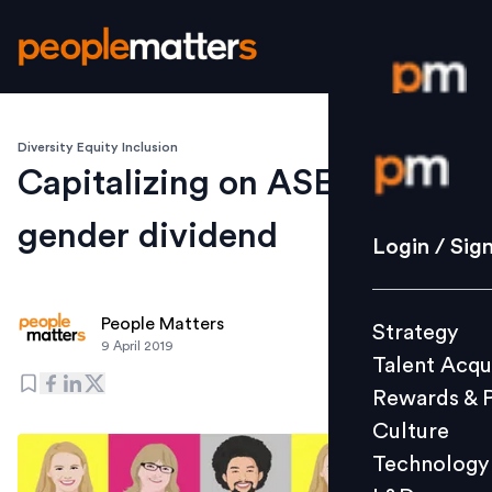
Diversity Equity Inclusion
Login / S
Capitalizing on ASEAN’s
gender dividend
Strategy
Login / Sig
Talent Acq
Rewards 
People Matters
Strategy
Culture
9 April 2019
Talent Acqu
Technolo
Rewards & 
L&D
Culture
Technology
Events