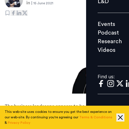
L&D
|
15 June 2021
Podcast
Research
Events
Videos
Podcast
Research
Videos
Find us:
Find us:
The business landscape appears to be undergoing
This web-site uses cookies to ensure you get the best experience on
permanent changes, and we are seeing now is a shift
our web-site. By continuing you're agreeing our
Terms & Conditions
towards a more flexible, dynamic, and hybrid model
&
Privacy Policy
where people will increasingly expect more