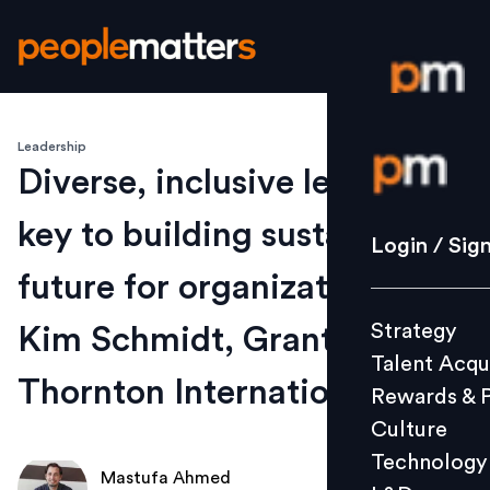
Leadership
Login / S
Diverse, inclusive leadership
key to building sustainable
Strategy
Login / Sig
Talent Acq
future for organizations:
Rewards 
Strategy
Kim Schmidt, Grant
Culture
Talent Acqu
Technolo
Thornton International
Rewards & 
L&D
Culture
Technology
Mastufa Ahmed
Events