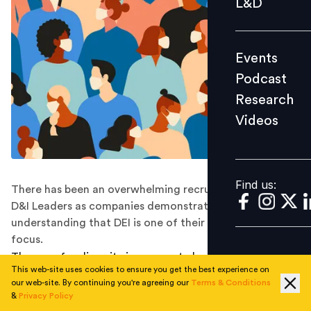
L&D
Podcast
Research
Events
Videos
Podcast
Research
Videos
Find us:
Find us:
There has been an overwhelming recruitment drive for
D&I Leaders as companies demonstrate their
understanding that DEI is one of their key areas of
focus.
The case for diversity in corporate leadership has never
This web-site uses cookies to ensure you get the best experience on
been stronger. In recent years, women have made gains
our web-site. By continuing you're agreeing our
Terms & Conditions
in leadership, especially at senior levels, but the
&
Privacy Policy
pandemic continues to have a negative impact. They