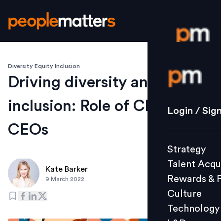
Diversity Equity Inclusion
Login / S
Driving diversity and
inclusion: Role of Chairs and
Strategy
Login / Sig
Talent Acq
CEOs
Rewards 
Strategy
Culture
Talent Acqu
Technolo
Kate Barker
Rewards & 
9 March 2022
L&D
Culture
Technology
Events