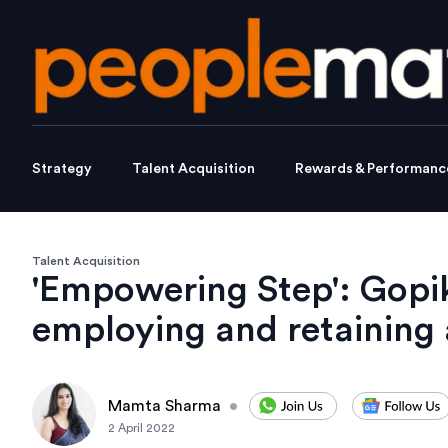
Strategy
Talent Acquisition
Rewards & Performanc
Talent Acquisition
'Empowering Step': Gopi
employing and retaining a
Mamta Sharma
•
2 April 2022