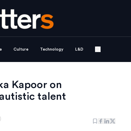
e
Culture
Technology
L&D
ka Kapoor on
utistic talent