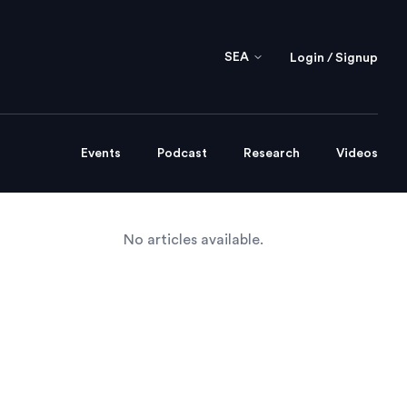
SEA
Login / Signup
Events
Podcast
Research
Videos
No articles available.