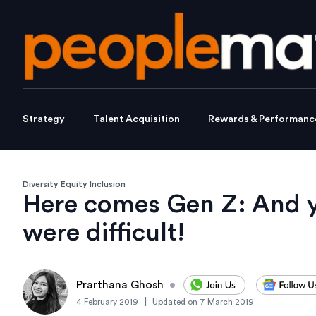
Strategy
Talent Acquisition
Rewards & Performanc
Diversity Equity Inclusion
Here comes Gen Z: And y
were difficult!
Prarthana Ghosh
•
|
4 February 2019
Updated on
7 March 2019