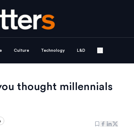
e
Culture
Technology
L&D
ou thought millennials