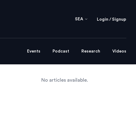
SEA
Login / Signup
Events
Podcast
Research
Videos
No articles available.