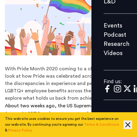
L&D
Podcast
Research
Events
Videos
Podcast
Research
Videos
Find us:
With Pride Month 2020 coming to a close, let’s take a
look at how Pride was celebrated across organizations,
Find us:
the discrepancies in experience and perception of
LGBTQ+ employee benefits across the spectrum, and
explore what holds us back from achieving equity.
About two weeks ago, the US Supreme Court ruled in
favor of LGBTQ+ advocates protecting LGBTQ+
This web-site uses cookies to ensure you get the best experience on
employees, roughly 3.4 million LGBT workers and over
our web-site. By continuing you're agreeing our
Terms & Conditions
500,000 transgender workers aged 16 and older,
&
Privacy Policy