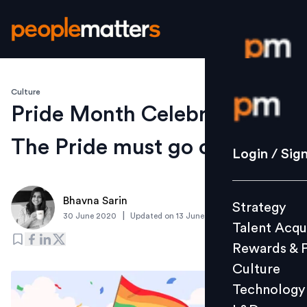
Culture
Login / S
Pride Month Celebrations:
The Pride must go on
Strategy
Login / Sig
Talent Acq
Rewards 
Bhavna Sarin
Strategy
Culture
|
30 June 2020
Updated on
13 June 2022
Talent Acqu
Technolo
Rewards & 
L&D
Culture
Technology
Events