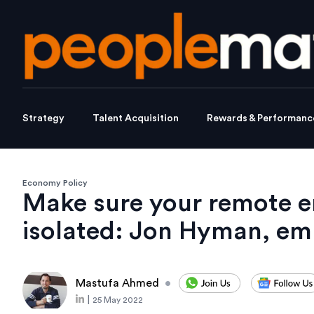
Strategy
Talent Acquisition
Rewards & Performanc
Economy Policy
Make sure your remote e
isolated: Jon Hyman, em
Mastufa Ahmed
•
|
25 May 2022