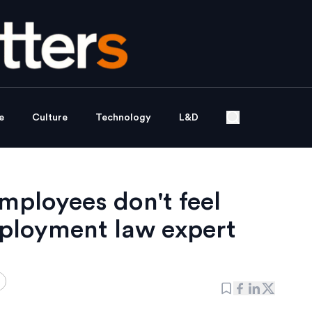
e
Culture
Technology
L&D
mployees don't feel
ployment law expert