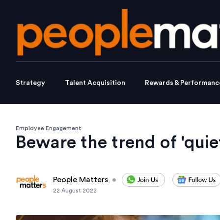
Strategy
Talent Acquisition
Rewards & Performanc
Employee Engagement
Beware the trend of 'quiet
People Matters
•
22 August 2022