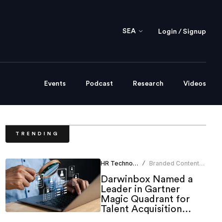
SEA
Login / Signup
Events
Podcast
Research
Videos
TRENDING
HR Technology
Branded Content
/
Team
Darwinbox Named a
Leader in Gartner
Magic Quadrant for
Talent Acquisition
Suites