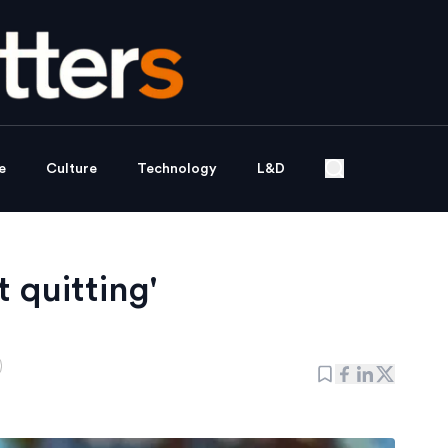
e
Culture
Technology
L&D
 quitting'