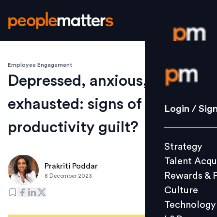
Employee Engagement
Login / S
Depressed, anxious,
exhausted: signs of
Strategy
Login / Sig
Talent Acq
productivity guilt?
Rewards 
Strategy
Culture
Talent Acqu
Technolo
Prakriti Poddar
Rewards & 
8 December 2023
L&D
Culture
Technology
Events